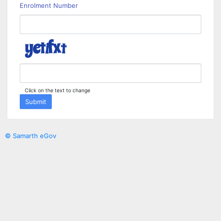
Enrolment Number
Click on the text to change
Submit
© Samarth eGov