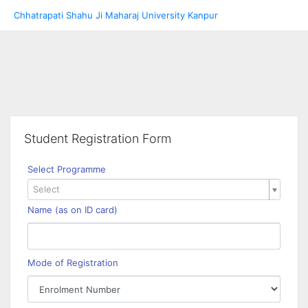
Chhatrapati Shahu Ji Maharaj University Kanpur
Student Registration Form
Select Programme
Select
Name (as on ID card)
Mode of Registration